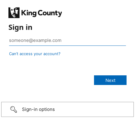
Sign in
Can’t access your account?
Sign-in options