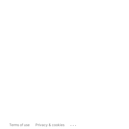
...
Terms of use
Privacy & cookies